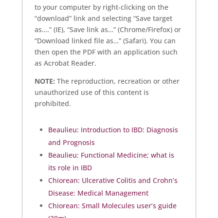
to your computer by right-clicking on the
“download” link and selecting “Save target
as….” (IE), “Save link as…” (Chrome/Firefox) or
“Download linked file as…” (Safari). You can
then open the PDF with an application such
as Acrobat Reader.
NOTE:
The reproduction, recreation or other
unauthorized use of this content is
prohibited.
Beaulieu: Introduction to IBD: Diagnosis
and Prognosis
Beaulieu: Functional Medicine; what is
its role in IBD
Chiorean: Ulcerative Colitis and Crohn’s
Disease: Medical Management
Chiorean: Small Molecules user’s guide