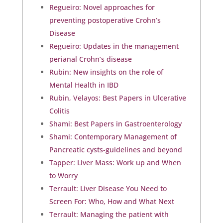
Regueiro: Novel approaches for
preventing postoperative Crohn’s
Disease
Regueiro: Updates in the management
perianal Crohn’s disease
Rubin: New insights on the role of
Mental Health in IBD
Rubin, Velayos: Best Papers in Ulcerative
Colitis
Shami: Best Papers in Gastroenterology
Shami: Contemporary Management of
Pancreatic cysts-guidelines and beyond
Tapper: Liver Mass: Work up and When
to Worry
Terrault: Liver Disease You Need to
Screen For: Who, How and What Next
Terrault: Managing the patient with