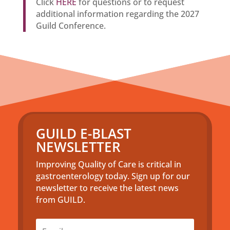
Click
HERE
for questions or to request
additional information regarding the 2027
Guild Conference.
GUILD E-BLAST
NEWSLETTER
Improving Quality of Care is critical in
gastroenterology today. Sign up for our
newsletter to receive the latest news
from GUILD.