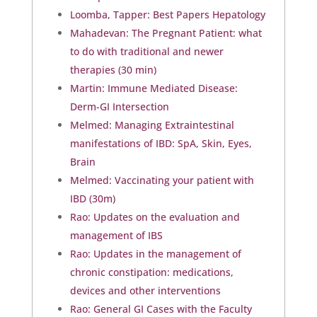
Loomba, Tapper: Best Papers Hepatology
Mahadevan: The Pregnant Patient: what
to do with traditional and newer
therapies (30 min)
Martin: Immune Mediated Disease:
Derm-GI Intersection
Melmed: Managing Extraintestinal
manifestations of IBD: SpA, Skin, Eyes,
Brain
Melmed: Vaccinating your patient with
IBD (30m)
Rao: Updates on the evaluation and
management of IBS
Rao: Updates in the management of
chronic constipation: medications,
devices and other interventions
Rao: General GI Cases with the Faculty