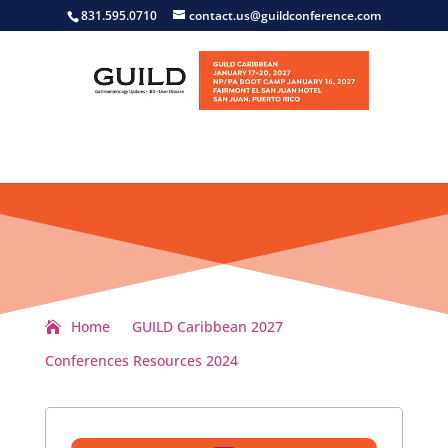
831.595.0710
contact.us@guildconference.com
Home
GUILD Caribbean 2027
Conferences Resources 2024