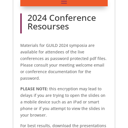
2024 Conference
Resourses
Materials for GUILD 2024 symposia are
available for attendees of the live
conferences as password protected pdf files.
Please consult your meeting welcome email
or conference documentation for the
password.
PLEASE NOTE:
this encryption may lead to
delays if you are trying to open the slides on
a mobile device such as an iPad or smart
phone or if you attempt to view the slides in
your browser.
For best results, download the presentations