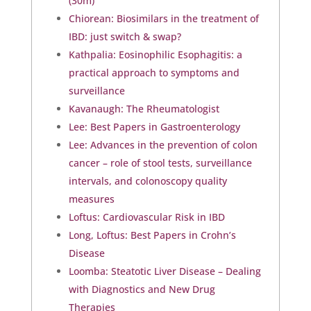
(30m)
Chiorean: Biosimilars in the treatment of
IBD: just switch & swap?
Kathpalia: Eosinophilic Esophagitis: a
practical approach to symptoms and
surveillance
Kavanaugh: The Rheumatologist
Lee: Best Papers in Gastroenterology
Lee: Advances in the prevention of colon
cancer – role of stool tests, surveillance
intervals, and colonoscopy quality
measures
Loftus: Cardiovascular Risk in IBD
Long, Loftus: Best Papers in Crohn’s
Disease
Loomba: Steatotic Liver Disease – Dealing
with Diagnostics and New Drug
Therapies