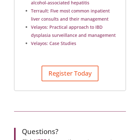
alcohol-associated hepatitis
Terrault: Five most common inpatient
liver consults and their management
Velayos: Practical approach to IBD
dysplasia surveillance and management
Velayos: Case Studies
Register Today
Questions?